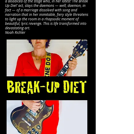
a Boadicea of the stage who, in her latest ‘The Break
Up Diet’ act, slays the daemons — well, daemon, in
fact — of a marriage dissolved with song and
narration that in her inimitable, fiery style threatens
to light up the room in a rhapsodic moment of
beautiful, lyric revenge. This is life transformed into
devastating art.
Noah Richler