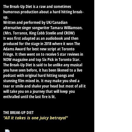
The Break-Up Diet is a raw and sometimes
humorous production about a hard hitting break-
up.
Written and performed by UK/Canadian
alternative singer songwriter Tamara Williamson.
(Mrs. Torrance, King Cobb Steelie and CROW)
It was first adapted as an audiobook and then
produced for the stage in 2018 where it won The
Adams Award for best new script at Toronto
Fringe. It then went on to receive 5 star reviews in
NOW magazine and top Six Pick in Toronto Star.
The Break-Up Diet is said to be unlike any musical
you have seen before, it has been likened to a live
podcast with original hard hitting songs and
stunning film mixed in. It may make you shed a
tear or smile and shake your head but most of all it
will take you on a journey that will keep
you
enthralled until the last fire is lit.
THE BREAK-UP DIET
"All it takes is one juicy betrayal"