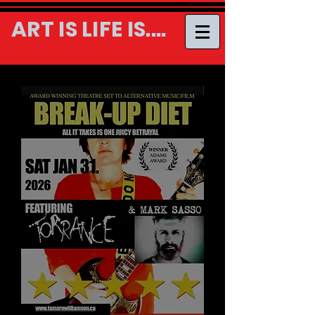
ART IS LIFE IS....