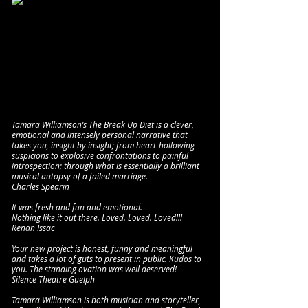
Tamara Williamson’s The Break Up Diet is a clever,
emotional and intensely personal narrative that
takes you, insight by insight; from heart-hollowing
suspicions to explosive confrontations to painful
introspection; through what is essentially a brilliant
musical autopsy of a failed marriage.
Charles Spearin
It was fresh and fun and emotional.
Nothing like it out there. Loved. Loved. Loved!!!
Renan Issac
Your new project is honest, funny and meaningful
and takes a lot of guts to present in public. Kudos to
you. The standing ovation was well deserved!
Silence Theatre Guelph
Tamara Williamson is both musician and storyteller,