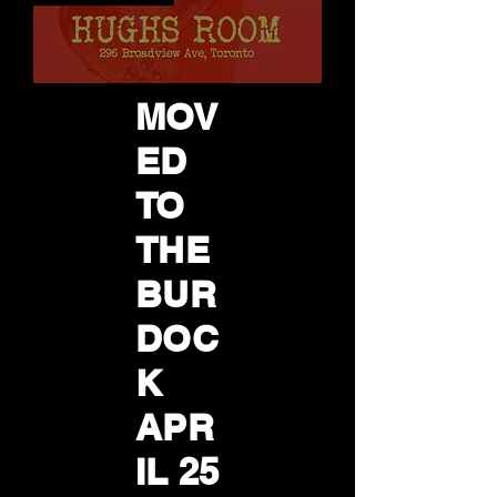
MOV
ED
TO
THE
BUR
DOC
K
APR
IL 25