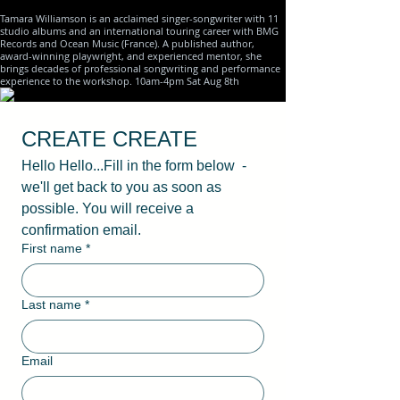
Tamara Williamson is an acclaimed singer-songwriter with 11
studio albums and an international touring career with BMG
Records and Ocean Music (France). A published author,
award-winning playwright, and experienced mentor, she
brings decades of professional songwriting and performance
experience to the workshop. 10am-4pm Sat Aug 8th
CREATE CREATE
Hello Hello...Fill in the form below  - 
we'll get back to you as soon as 
possible. You will receive a 
confirmation email.
First name
*
Last name
*
Email