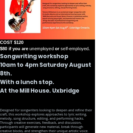
COST $120
$80 if you are
unemployed
or
self-employed
.
Songwriting workshop
10am to 4pm Saturday August
8th.
With a lunch stop.
At the Mill House. Uxbridge
Designed for songwriters looking to deepen and refine their
craft, this workshop explores approaches to lyric writing,
melody, song structure, editing, and performing hacks.
Through creative exercises, feedback, and discussion,
participants will generate new material, break through
creative blocks, and strengthen their unique artistic voice.