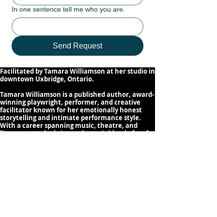
In one sentence tell me who you are.
Send Request
Facilitated by Tamara Williamson at her studio in
downtown Uxbridge, Ontario.
Tamara Williamson is a published author, award-
winning playwright, performer, and creative
facilitator known for her emotionally honest
storytelling and intimate performance style.
With a career spanning music, theatre, and
literary arts, she brings a dynamic blend of craft
and stage presence to her work. Tamara creates
supportive, transformative spaces where writers
and performers can develop their voice, shape
compelling narratives, and share their stories
with authenticity and confidence.