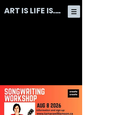
ART IS LIFE IS....
CREATE CREATE