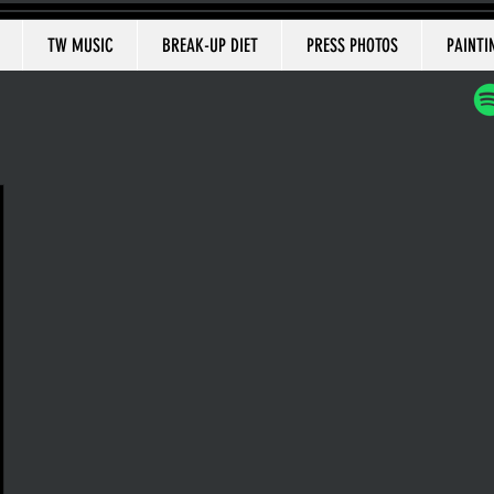
TW MUSIC
BREAK-UP DIET
PRESS PHOTOS
PAINTI