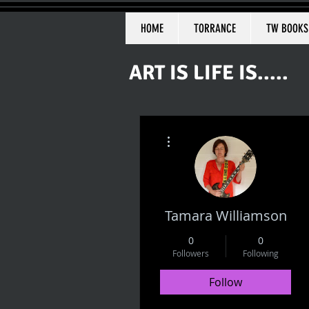
HOME
TORRANCE
TW BOOKS
ART IS LIFE IS.....
More actions
Tamara Williamson
0
0
Followers
Following
Follow