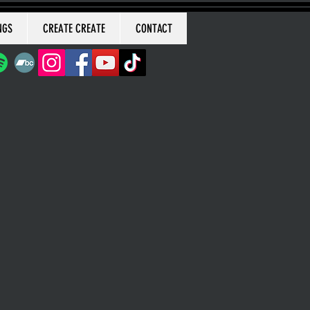
NGS
CREATE CREATE
CONTACT