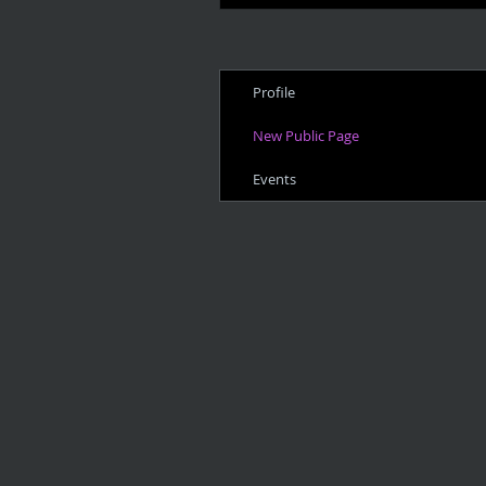
Profile
New Public Page
Events